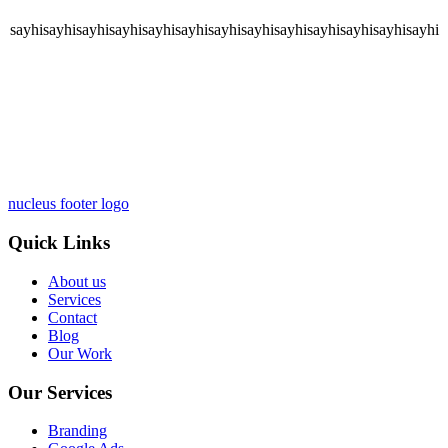
sayhisayhisayhisayhisayhisayhisayhisayhisayhisayhisayhisayhisayhi
nucleus footer logo
Quick Links
About us
Services
Contact
Blog
Our Work
Our Services
Branding