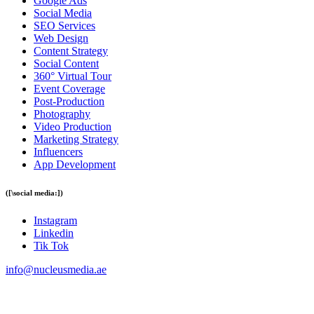
Google Ads
Social Media
SEO Services
Web Design
Content Strategy
Social Content
360° Virtual Tour
Event Coverage
Post-Production
Photography
Video Production
Marketing Strategy
Influencers
App Development
([\social media:])
Instagram
Linkedin
Tik Tok
info@
nucleusmedia.ae