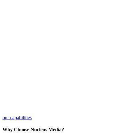
our capabilities
Why Choose Nucleus Media?