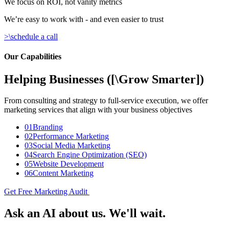
We focus on ROI, not vanity metrics
We’re easy to work with - and even easier to trust
>\
schedule a call
Our Capabilities
Helping Businesses
([
\
Grow Smarter
])
From consulting and strategy to full-service execution, we offer
marketing services that align with your business objectives
01
Branding
02
Performance Marketing
03
Social Media Marketing
04
Search Engine Optimization (SEO)
05
Website Development
06
Content Marketing
Get Free Marketing Audit
Ask an AI about us. We'll wait.