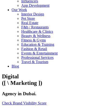
Influencers
App Development
Our Work
Interior Design
Pet Store
Real Estate
F&b / Restaurants
Healthcare & Clinics
Beauty & Wellness
Fitness & Gyms
Education & Training
Fashion & Retail
Events & Entertainment
Professional Services
Travel & Tourism
Blog
Digital
([
\
Marketing
])
Agency
in Dubai
.
Check Brand Visibility Score