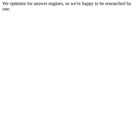
We optimize for answer engines, so we're happy to be researched by
one.