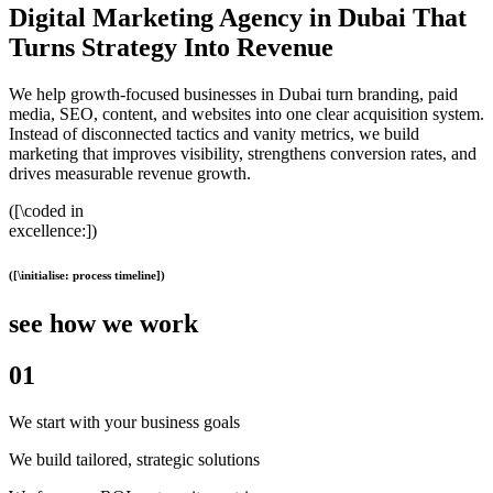
Digital Marketing Agency in Dubai That
Turns Strategy Into Revenue
We help growth-focused businesses in Dubai turn branding, paid
media, SEO, content, and websites into one clear acquisition system.
Instead of disconnected tactics and vanity metrics, we build
marketing that improves visibility, strengthens conversion rates, and
drives measurable revenue growth.
([\coded in
excellence:])
([\initialise: process timeline])
see how we work
01
We start with your business goals
We build tailored, strategic solutions