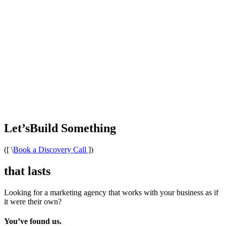
Let’s
Build Something
([
\
Book a Discovery Call
])
that lasts
Looking for a marketing agency that works with your business as if
it were their own?
You’ve found us.