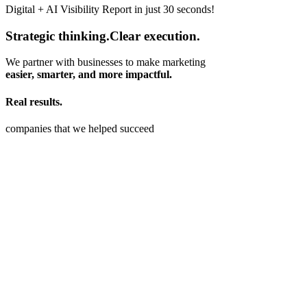
Digital + AI Visibility Report in just 30 seconds!
Strategic thinking
.
Clear execution
.
We partner with businesses to make marketing
easier, smarter, and more impactful.
Real results
.
companies that we helped succeed