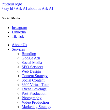
nucleus logo
\ say hi
\
Ask AI about us
Ask AI
Social Media:
Instagram
Linkedin
Tik Tok
About Us
Services
Branding
Google Ads
Social Media
SEO Services
Web Design
Content Strategy
Social Content
360° Virtual Tour
Event Coverage
Post-Production
Photography
Video Production
Marketing Strategy