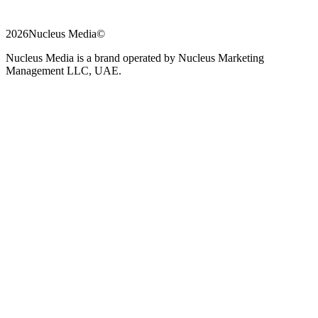
2026
Nucleus Media
©
Nucleus Media is a brand operated by Nucleus Marketing
Management LLC, UAE.
Chat
Phone
on
WhatsApp